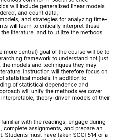
ics will include generalized linear models
ordered, and count data,
r models, and strategies for analyzing time-
s will learn to critically interpret these
he literature, and to utilize the methods
more central) goal of the course will be to
erarching framework to understand not just
t the models and techniques they may
terature. Instruction will therefore focus on
of statistical models. In addition to
nding of statistical dependence and
approach will unify the methods we cover
interpretable, theory-driven models of their
familiar with the readings, engage during
e), complete assignments, and prepare an
t. Students must have taken SOCI 514 or a