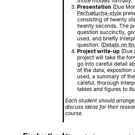
those models formally.
Presentation
(Due Mon,
PechaKucha-style
prese
consisting of twenty sl
twenty seconds. The pr
question succinctly, giv
used, and briefly interpr
question. (
Details on fi
Project write-up
(Due M
project will take the fo
go into careful detail ab
of the data, exposition 
used, a summary of the
careful, thorough interpr
tables and figures to ill
Each student should arrange 
discuss ideas for their resea
course.