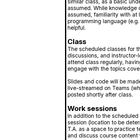
similar class, as a basic und
assumed. While knowledge of 
assumed, familiarity with at 
programming language (e.g. R
helpful.
Class
The scheduled classes for th
discussions, and instructor-le
attend class regularly, hav
engage with the topics cove
Slides and code will be made
live-streamed on Teams (whe
posted shortly after class.
Work sessions
In addition to the scheduled
session (location to be dete
T.A. as a space to practice 
and discuss course content 