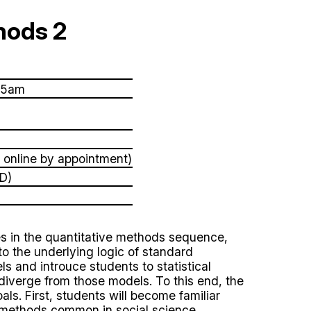
hods 2
55am
 online by appointment)
D)
s in the quantitative methods sequence,
into the underlying logic of standard
ls and introuce students to statistical
diverge from those models. To this end, the
ls. First, students will become familiar
e methods common in social science