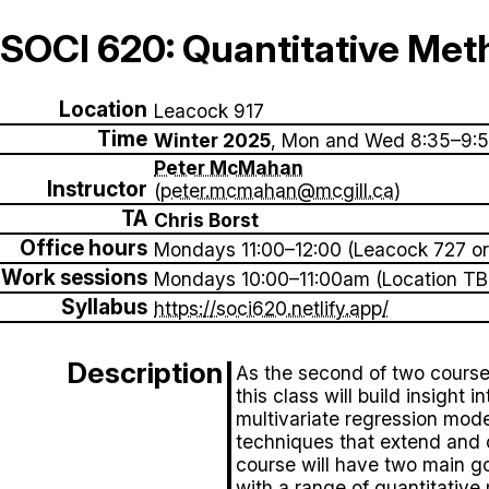
SOCI 620: Quantitative Met
Location
Leacock 917
Time
Winter 2025
, Mon and Wed 8:35–9:
Peter McMahan
Instructor
(
peter.mcmahan@mcgill.ca
)
TA
Chris Borst
Office hours
Mondays 11:00–12:00 (Leacock 727 or
Work sessions
Mondays 10:00–11:00am (Location TB
Syllabus
https://soci620.netlify.app/
Description
As the second of two course
this class will build insight 
multivariate regression mode
techniques that extend and 
course will have two main goa
with a range of quantitativ