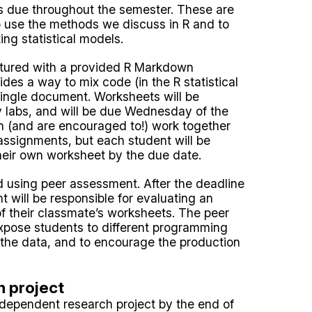
ts due throughout the semester. These are
o use the methods we discuss in R and to
ing statistical models.
ctured with a provided R Markdown
es a way to mix code (in the R statistical
single document. Worksheets will be
 labs, and will be due Wednesday of the
n (and are encouraged to!) work together
assignments, but each student will be
heir own worksheet by the due date.
d using peer assessment. After the deadline
t will be responsible for evaluating an
f their classmate’s worksheets. The peer
xpose students to different programming
f the data, and to encourage the production
 project
independent research project by the end of