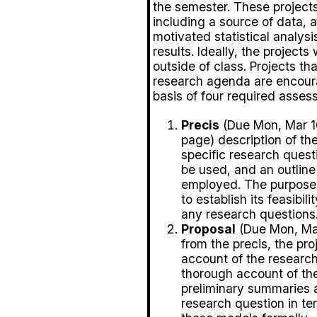
the semester. These projects 
including a source of data, 
motivated statistical analysi
results. Ideally, the projects
outside of class. Projects th
research agenda are encoura
basis of four required asses
Precis
(Due Mon, Mar 10
page) description of the
specific research questi
be used, and an outline 
employed. The purpose o
to establish its feasibi
any research questions
Proposal
(Due Mon, Mar
from the precis, the pro
account of the research
thorough account of the
preliminary summaries an
research question in ter