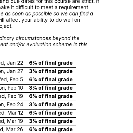
d due dates for this course are strict. If
ake it difficult to meet a requirement
me as soon as possible so we can find a
ll affect your ability to do well on
oject.
ordinary circumstances beyond the
tent and/or evaluation scheme in this
d, Jan 22
6% of final grade
n, Jan 27
3% of final grade
ed, Feb 5
6% of final grade
n, Feb 10
3% of final grade
d, Feb 19
6% of final grade
n, Feb 24
3% of final grade
d, Mar 12
6% of final grade
d, Mar 19
3% of final grade
d, Mar 26
6% of final grade