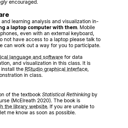
ngly
encouraged.
are
 and learning analysis and visualization in-
ng a laptop computer with them
. Mobile
 phones, even with an external keyboard,
 do not have access to a laptop please talk to
 can work out a way for you to participate.
stical language and software
for data
ion, and visualization in this class. It is
install the
RStudio graphical interface
,
onstration in class.
on of the textbook
Statistical Rethinking
by
ourse
(McElreath 2020)
. The book is
h the library website
. If you are unable to
let me know as soon as possible.