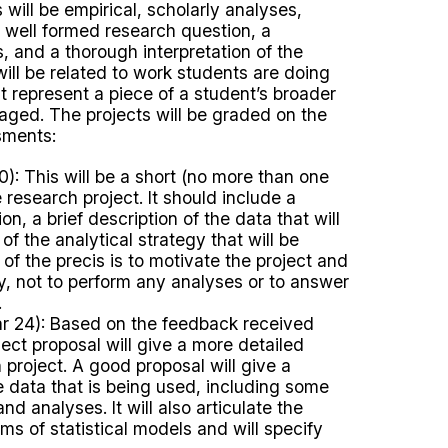
will be empirical, scholarly analyses,
a well formed research question, a
s, and a thorough interpretation of the
 will be related to work students are doing
at represent a piece of a student’s broader
ged. The projects will be graded on the
sments:
): This will be a short (no more than one
 research project. It should include a
on, a brief description of the data that will
of the analytical strategy that will be
f the precis is to motivate the project and
lity, not to perform any analyses or to answer
.
 24): Based on the feedback received
ject proposal will give a more detailed
 project. A good proposal will give a
 data that is being used, including some
d analyses. It will also articulate the
ms of statistical models and will specify