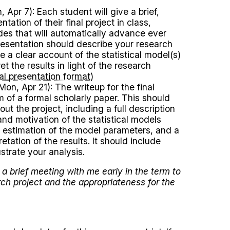
 Apr 7): Each student will give a brief,
ntation of their final project in class,
ides that will automatically advance ever
esentation should describe your research
e a clear account of the statistical model(s)
et the results in light of the research
nal presentation format
)
on, Apr 21): The writeup for the final
rm of a formal scholarly paper. This should
out the project, including a full description
and motivation of the statistical models
 estimation of the model parameters, and a
etation of the results. It should include
ustrate your analysis.
a brief meeting with me early in the term to
rch project and the appropriateness for the