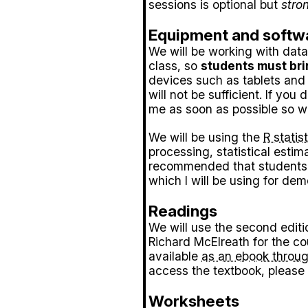
sessions is optional but
stro
Equipment and softw
We will be working with data
class, so
students must bri
devices such as tablets and
will not be sufficient. If you
me as soon as possible so we
We will be using the
R stati
processing, statistical estimat
recommended that students 
which I will be using for dem
Readings
We will use the second editi
Richard McElreath for the c
available
as an ebook throug
access the textbook, please 
Worksheets