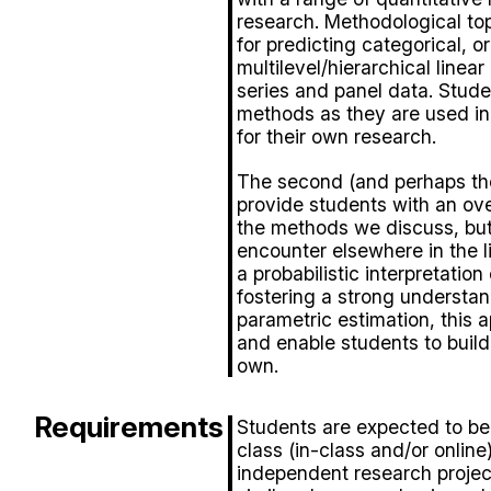
research. Methodological top
for predicting categorical, 
multilevel/hierarchical linea
series and panel data. Student
methods as they are used in t
for their own research.
The second (and perhaps the 
provide students with an ov
the methods we discuss, bu
encounter elsewhere in the li
a probabilistic interpretation 
fostering a strong understa
parametric estimation, this 
and enable students to build 
own.
Requirements
Students are expected to be 
class (in-class and/or onlin
independent research projec