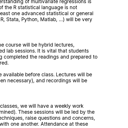
erstanding of multivariate regressions is
the R statistical language is not
least one advanced statistical or general
, Stata, Python, Matlab, …) will be very
e course will be hybrid lectures,
d lab sessions. It is vital that students
ing completed the readings and prepared to
red.
 available before class. Lectures will be
n necessary), and recordings will be
 classes, we will have a weekly work
rmined). These sessions will be led by the
techniques, raise questions and concerns,
with one another. Attendance at these