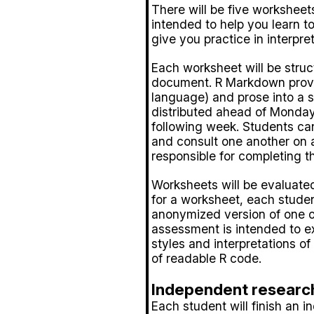
There will be five workshee
intended to help you learn t
give you practice in interpret
Each worksheet will be stru
document. R Markdown provid
language) and prose into a 
distributed ahead of Monday
following week. Students ca
and consult one another on 
responsible for completing t
Worksheets will be evaluate
for a worksheet, each studen
anonymized version of one o
assessment is intended to e
styles and interpretations o
of readable R code.
Independent research
Each student will finish an 