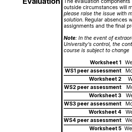
Evaluation
The evaluation components an
outside circumstances will m
please raise the issue with 
solution
. Regular absences wi
assignments and the final pr
Note
: In the event of extra
University’s control, the con
course is subject to change
Worksheet 1
We
WS1 peer assessment
Mo
Worksheet 2
W
WS2 peer assessment
Mo
Worksheet 3
We
WS3 peer assessment
Mo
Worksheet 4
We
WS4 peer assessment
We
Worksheet 5
We